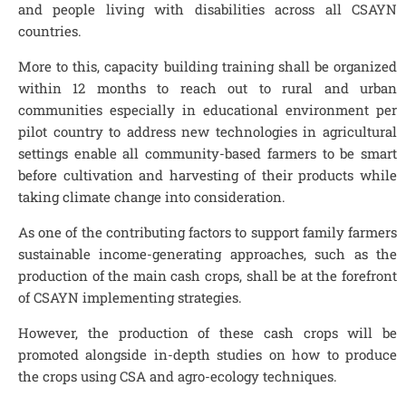
and people living with disabilities across all CSAYN
countries.
More to this, capacity building training shall be organized
within 12 months to reach out to rural and urban
communities especially in educational environment per
pilot country to address new technologies in agricultural
settings enable all community-based farmers to be smart
before cultivation and harvesting of their products while
taking climate change into consideration.
As one of the contributing factors to support family farmers
sustainable income-generating approaches, such as the
production of the main cash crops, shall be at the forefront
of CSAYN implementing strategies.
However, the production of these cash crops will be
promoted alongside in-depth studies on how to produce
the crops using CSA and agro-ecology techniques.