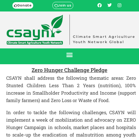
Donate
Join us
Climate Smart Agriculture
Youth Network Global
Zero Hunger Challenge Pledge
CSAYN shall address the following thematic areas: Zero
Stunted Children Less Than 2 Years (nutrition), 100%
increase in Smallholder Productivity and Income (support
family farmers) and Zero Loss or Waste of Food.
In order to tackle the following challenges, CSAYN will
implement a week of mobilization and advocacy on ZERO
Hunger Campaign in schools, market places and hospitals
to scale-up the eradication of malnutrition among youth