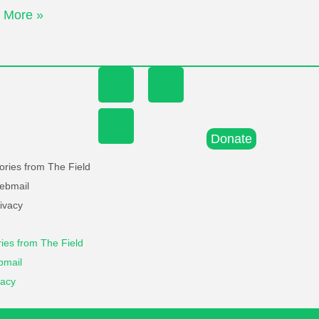
 More »
Donate
ories from The Field
ebmail
ivacy
ries from The Field
mail
vacy