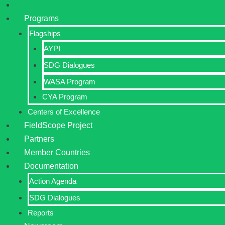
Programs
Flagships
AYPI
SDG Dialogues
WASA Program
CYA Program
Centers of Excellence
FieldScope Project
Partners
Member Countries
Documentation
Action Agenda
SDG Dialogues
Reports