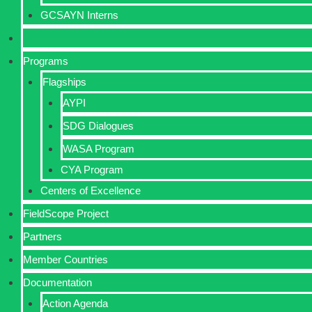
GCSAYN Interns
Programs
Flagships
AYPI
SDG Dialogues
WASA Program
CYA Program
Centers of Excellence
FieldScope Project
Partners
Member Countries
Documentation
Action Agenda