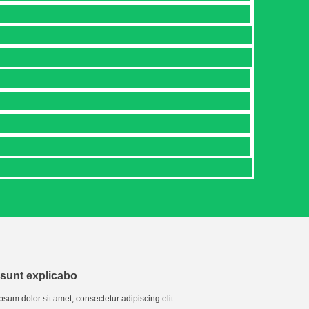
 sunt explicabo
psum dolor sit amet, consectetur adipiscing elit