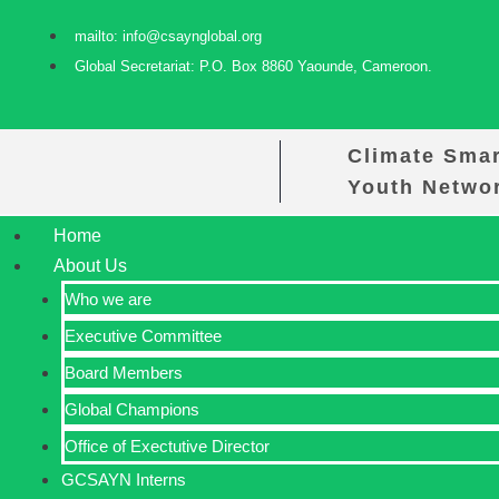
mailto: info@csaynglobal.org
Global Secretariat: P.O. Box 8860 Yaounde, Cameroon.
Climate Smar
Youth Netwo
Home
About Us
Who we are
Executive Committee
Board Members
Global Champions
Office of Exectutive Director
GCSAYN Interns