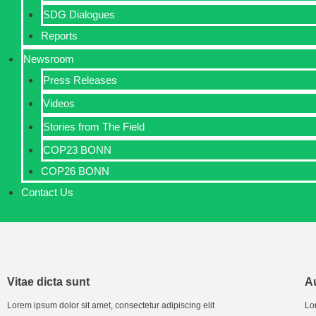
SDG Dialogues
Reports
Newsroom
Press Releases
Videos
Stories from The Field
COP23 BONN
COP26 BONN
Contact Us
Vitae dicta sunt
Au
Lorem ipsum dolor sit amet, consectetur adipiscing elit
Lor