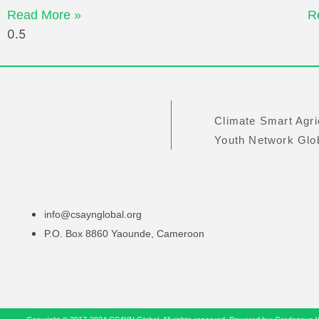
Read More »
R
Climate Smart Agri
Youth Network Gl
info@csaynglobal.org
P.O. Box 8860 Yaounde, Cameroon