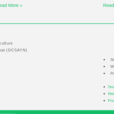
ead More »
Read
culture
obal (GCSAYN)
St
W
Pr
Sto
Web
Pri