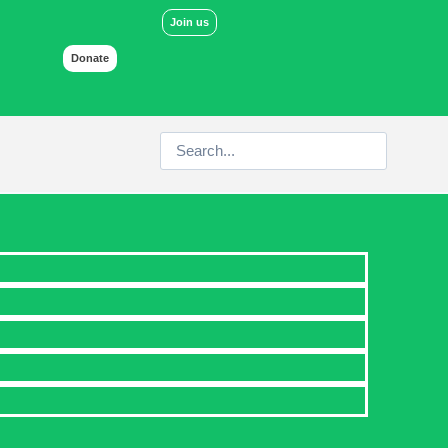
Join us
Donate