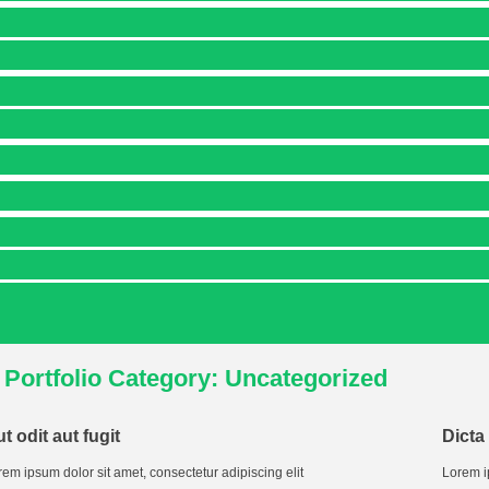
Portfolio Category: Uncategorized
t odit aut fugit
Dicta
em ipsum dolor sit amet, consectetur adipiscing elit
Lorem i