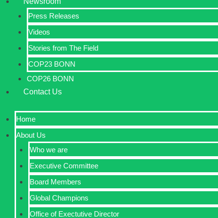
Newsroom
Press Releases
Videos
Stories from The Field
COP23 BONN
COP26 BONN
Contact Us
Home
About Us
Who we are
Executive Committee
Board Members
Global Champions
Office of Exectutive Director