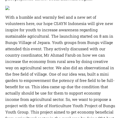
With a humble and warmly feel and a new set of
volunteers here, our hope CSAYN Indonesia will give new
inspire for youth to increase awareness regarding
sustainable agricultural. The launching started on 8 am in
Bungu Village of Jepara. Youth groups from Bungu village
attended this event. They actively discussed with our
country coordinator, Mr Ahmad Farub on how we can
increase the economy from rural area by doing creative
way on agricultural sector. We also did an observational in
the free field of village. One of our idea was, built a mini
garden to empowerment the potency of free field to be full-
benefit for us. This idea came up due the condition that
actually should be use for them to support economy
income from agricultural sector. So, we want to propose a
project with the title of Horticulture Youth Project of Bungu
Youth Group. This project aimed to get economy beneficial