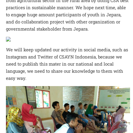
from agricultural sector in the rural area by doing CSA best
practices in sustainable manner. We hope next time, able
to engage huge amount participants of youth in Jepara,
and do collaboration project with other organization or
governmental stakeholder from Jepara.
We will keep updated our activity in social media, such as
Instagram and Twitter of CSAYN Indonesia, because we
need to publish this mater in our national and local
language, we need to share our knowledge to them with
easy way.