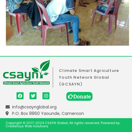
Climate Smart Agriculture
Youth Network Global
(GCSAYN)
Donate
info@csaynglobal.org
P.O. Box 8860 Yaounde, Cameroon
Copyright © 2017-2024 CSAYN Global, All rights reserved. Powered by:
Credensys Web Solutions