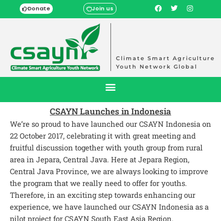
Donate
Join us
Climate Smart Agriculture
Youth Network Global
CSAYN Launches in Indonesia
We’re so proud to have launched our CSAYN Indonesia on
22 October 2017, celebrating it with great meeting and
fruitful discussion together with youth group from rural
area in Jepara, Central Java. Here at Jepara Region,
Central Java Province, we are always looking to improve
the program that we really need to offer for youths.
Therefore, in an exciting step towards enhancing our
experience, we have launched our CSAYN Indonesia as a
pilot project for CSAYN South East Asia Region.