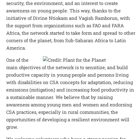
security, the environment, and an interest to create
awareness on young people. This way, thanks to the
initiative of Divine Ntiokam and Vagish Ramborun, with
the support from organizations such as FAO and FARA
Africa, the network started to take form and spread to other
corners of the planet, from Sub-Saharan Africa to Latin
America.
One of the
main objectives of the network is to sensitize, and build
productive capacity in young people and persons living
with disabilities on CSA concepts for adaptation, reducing
emissions (mitigation) and increasing food productivity in
a sustainable manner. We believe that by raising
awareness among young men and women and endorsing
CSA practices, especially in rural communities, the
opportunities of developing a resilient environment will
grow.
We welcome volunteers who have a strong passion for