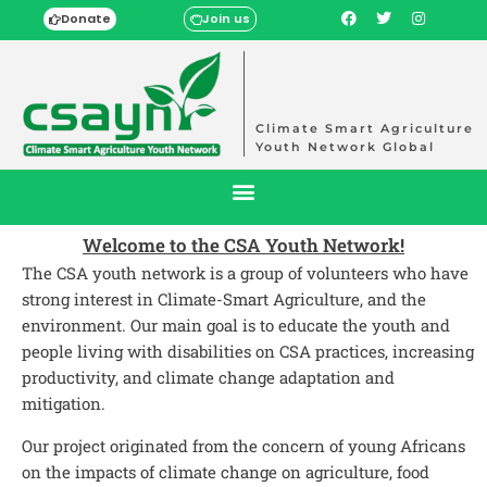
Donate
Join us
Climate Smart Agriculture
Youth Network Global
Welcome to the CSA Youth Network!
The CSA youth network is a group of volunteers who have
strong interest in Climate-Smart Agriculture, and the
environment. Our main goal is to educate the youth and
people living with disabilities on CSA practices, increasing
productivity, and climate change adaptation and
mitigation.
Our project originated from the concern of young Africans
on the impacts of climate change on agriculture, food