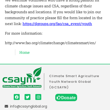
climate change issues and CSA, regardless of their
backgrounds and locations. If you would like to join our
community of practice please fill the form located in the
next link:
https://dgroups.org/fao/csa_event/youth
For more information:
http://www.fao.org/climatechange/climatesmart/en/
Home
Climate Smart Agriculture
Youth Network Global
(GCSAYN)
Donate
info@csaynglobal.org