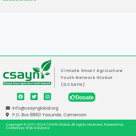
Climate Smart Agriculture
Youth Network Global
(GCSAYN)
Donate
info@csaynglobal.org
P.O. Box 8860 Yaounde, Cameroon
Copyright © 2017-2024 CSAYN Global, All rights reserved. Powered by:
Credensys Web Solutions