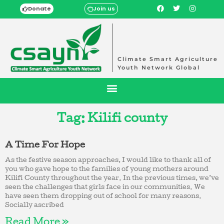
Donate
Join us
Climate Smart Agriculture
Youth Network Global
Tag: Kilifi county
A Time For Hope
As the festive season approaches, I would like to thank all of
you who gave hope to the families of young mothers around
Kilifi County throughout the year. In the previous times, we’ve
seen the challenges that girls face in our communities. We
have seen them dropping out of school for many reasons.
Socially ascribed
Read More »