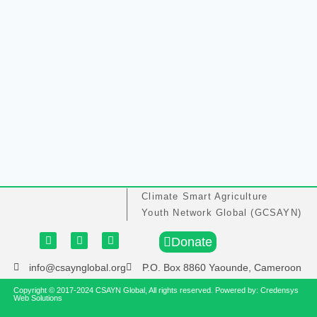
Climate Smart Agriculture
Youth Network Global (GCSAYN)
Donate
info@csaynglobal.org
P.O. Box 8860 Yaounde, Cameroon
Copyright © 2017-2024 CSAYN Global, All rights reserved. Powered by:
Credensys
Web Solutions