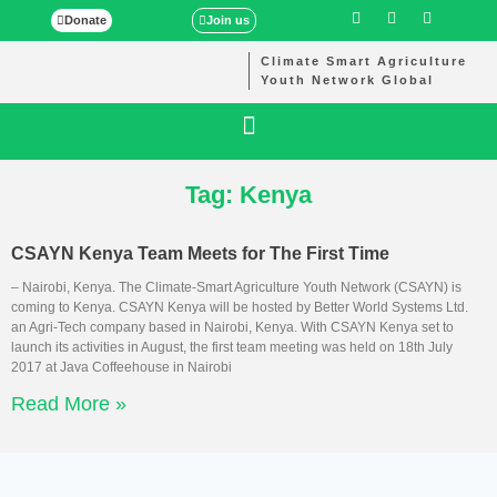
Donate
Join us
Climate Smart Agriculture
Youth Network Global
Tag: Kenya
CSAYN Kenya Team Meets for The First Time
– Nairobi, Kenya. The Climate-Smart Agriculture Youth Network (CSAYN) is
coming to Kenya. CSAYN Kenya will be hosted by Better World Systems Ltd.
an Agri-Tech company based in Nairobi, Kenya. With CSAYN Kenya set to
launch its activities in August, the first team meeting was held on 18th July
2017 at Java Coffeehouse in Nairobi
Read More »