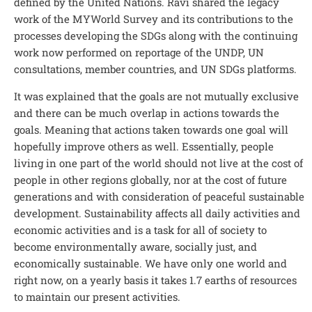
defined by the United Nations. Ravi shared the legacy
work of the MYWorld Survey and its contributions to the
processes developing the SDGs along with the continuing
work now performed on reportage of the UNDP, UN
consultations, member countries, and UN SDGs platforms.
It was explained that the goals are not mutually exclusive
and there can be much overlap in actions towards the
goals. Meaning that actions taken towards one goal will
hopefully improve others as well. Essentially, people
living in one part of the world should not live at the cost of
people in other regions globally, nor at the cost of future
generations and with consideration of peaceful sustainable
development. Sustainability affects all daily activities and
economic activities and is a task for all of society to
become environmentally aware, socially just, and
economically sustainable. We have only one world and
right now, on a yearly basis it takes 1.7 earths of resources
to maintain our present activities.