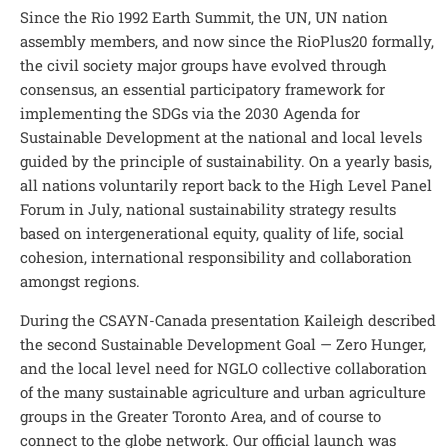
Since the Rio 1992 Earth Summit, the UN, UN nation
assembly members, and now since the RioPlus20 formally,
the civil society major groups have evolved through
consensus, an essential participatory framework for
implementing the SDGs via the 2030 Agenda for
Sustainable Development at the national and local levels
guided by the principle of sustainability. On a yearly basis,
all nations voluntarily report back to the High Level Panel
Forum in July, national sustainability strategy results
based on intergenerational equity, quality of life, social
cohesion, international responsibility and collaboration
amongst regions.
During the CSAYN-Canada presentation Kaileigh described
the second Sustainable Development Goal — Zero Hunger,
and the local level need for NGLO collective collaboration
of the many sustainable agriculture and urban agriculture
groups in the Greater Toronto Area, and of course to
connect to the globe network. Our official launch was