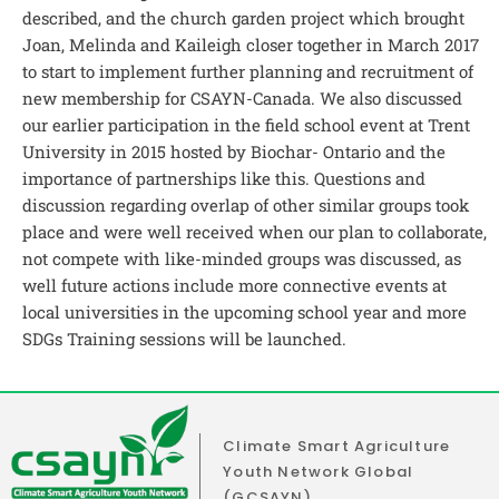
described, and the church garden project which brought
Joan, Melinda and Kaileigh closer together in March 2017
to start to implement further planning and recruitment of
new membership for CSAYN-Canada. We also discussed
our earlier participation in the field school event at Trent
University in 2015 hosted by Biochar- Ontario and the
importance of partnerships like this. Questions and
discussion regarding overlap of other similar groups took
place and were well received when our plan to collaborate,
not compete with like-minded groups was discussed, as
well future actions include more connective events at
local universities in the upcoming school year and more
SDGs Training sessions will be launched.
Climate Smart Agriculture
Youth Network Global
(GCSAYN)