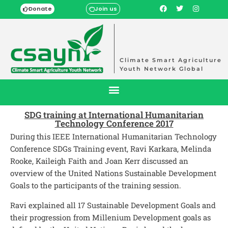
Donate
Join us
Climate Smart Agriculture
Youth Network Global
SDG training at International Humanitarian
Technology Conference 2017
During this IEEE International Humanitarian Technology
Conference SDGs Training event, Ravi Karkara, Melinda
Rooke, Kaileigh Faith and Joan Kerr discussed an
overview of the United Nations Sustainable Development
Goals to the participants of the training session.
Ravi explained all 17 Sustainable Development Goals and
their progression from Millenium Development goals as