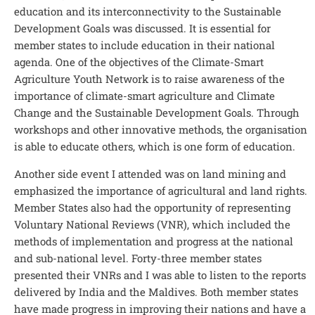
education and its interconnectivity to the Sustainable
Development Goals was discussed. It is essential for
member states to include education in their national
agenda. One of the objectives of the Climate-Smart
Agriculture Youth Network is to raise awareness of the
importance of climate-smart agriculture and Climate
Change and the Sustainable Development Goals. Through
workshops and other innovative methods, the organisation
is able to educate others, which is one form of education.
Another side event I attended was on land mining and
emphasized the importance of agricultural and land rights.
Member States also had the opportunity of representing
Voluntary National Reviews (VNR), which included the
methods of implementation and progress at the national
and sub-national level. Forty-three member states
presented their VNRs and I was able to listen to the reports
delivered by India and the Maldives. Both member states
have made progress in improving their nations and have a