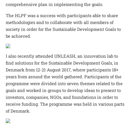
comprehensive plan in implementing the goals.
The HLPF was a success with participants able to share
methodologies and to collaborate with all members of
society in order for the Sustainable Development Goals to
be achieved.
I also recently attended UNLEASH, an innovation lab to
find solutions for the Sustainable Development Goals, in
Denmark from 12-21 August 2017, where participants 18+
years from around the world gathered. Participants of the
programme were divided into seven themes related to the
goals and worked in groups to develop ideas to present to
investors, companies, NGOs, and foundations in order to
receive funding. The programme was held in various parts
of Denmark.