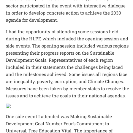
sector participated in the event with interactive dialogue
in order to develop concrete action to achieve the 2030
agenda for development.
I had the opportunity of attending some sessions held
during the HLPF, which included the opening session and
side events. The opening session included various regions
presenting their progress reports on the Sustainable
Development Goals. Representatives of each region
included in their statements the challenges being faced
and the milestones achieved. Some issues all regions face
are inequality, poverty, corruption, and Climate Changes.
Measures have been taken by member states to resolve the
issues and to achieve the goals in their national agendas.
One side event I attended was Making Sustainable
Development Goal Number Four’s Commitment to
Universal, Free Education Vital. The importance of