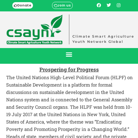
Donate
Join us
Climate Smart Agriculture
Youth Network Global
Prospering for Progress
The United Nations High-Level Political Forum (HLPF) on
Sustainable Development is a platform for formal
discussions on sustainable development in the United
Nations system and is connected to the General Assembly
and Security Council organs. The HLPF was held from 10-
19 July 2017 at the United Nations in New York, United
States of America, where the theme was “Eradicating
Poverty and Promoting Prosperity in a Changing World.”
Heads of state, members of civil society, and the private