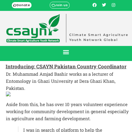
Donate
Join us
Climate Smart Agriculture
Youth Network Global
Introducing: CSAYN Pakistan Country Coordinator
Dr. Muhammad Amjad Bashir works as a lecturer of
Entomology in Ghazi University at Dera Ghazi Khan,
Pakistan.
Aside from this, he has over 10 years volunteer experience
working for community development in general especially
in agriculture and farming development.
I was in search of platform to help the