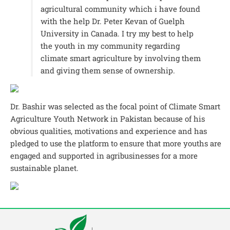
agricultural community which i have found
with the help Dr. Peter Kevan of Guelph
University in Canada. I try my best to help
the youth in my community regarding
climate smart agriculture by involving them
and giving them sense of ownership.
Dr. Bashir was selected as the focal point of Climate Smart
Agriculture Youth Network in Pakistan because of his
obvious qualities, motivations and experience and has
pledged to use the platform to ensure that more youths are
engaged and supported in agribusinesses for a more
sustainable planet.