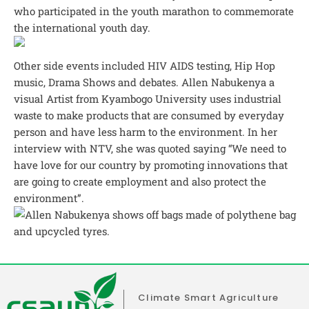
who participated in the youth marathon to commemorate
the international youth day.
Other side events included HIV AIDS testing, Hip Hop
music, Drama Shows and debates. Allen Nabukenya a
visual Artist from Kyambogo University uses industrial
waste to make products that are consumed by everyday
person and have less harm to the environment. In her
interview with NTV, she was quoted saying “We need to
have love for our country by promoting innovations that
are going to create employment and also protect the
environment”.
Climate Smart Agriculture