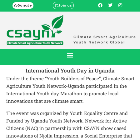
Donate
Join us
Climate Smart Agriculture
Youth Network Global
International Youth Day in Uganda
Under the theme “Youth Builders of Peace”, Climate Smart
Agriculture Youth Network-Uganda participated in the
International Youth day Marathon to promote local
innovations that are climate smart.
The event was organized by Youth Equality Centre and
Funded by Uganda Youth Network. Network for Active
Citizens (NAC) in partnership with CSAYN show cased
innovations of Njolla Impression, a Social Enterprise that