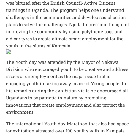
was birthed after the British Council-Active Citizens
trainings in Uganda. The program helps one understand
challenges in the communities and develop social action
plans to solve the challenges. Njolla Impression thought of
improving the community by using polythene bags and
old car tyres to create climate smart employment for the
youth in the slums of Kampala.
The Youth day was attended by the Mayor of Nakawa
Division who encouraged youth to be creative and address
issues of unemployment as the major issue that is
engaging youth in taking away peace of Young people. In
his remarks during the exhibition visits he encouraged all
Ugandans to be patriotic in nature by promoting
innovations that create employment and also protect the
environment.
The international Youth day Marathon that also had space
for exhibition attracted over 100 youths with in Kampala