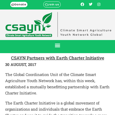
Donate
Join us
Climate Smart Agriculture
Youth Network Global
CSAYN Partners with Earth Charter Initiative
30 AUGUST, 2017
The Global Coordination Unit of the Climate Smart
Agriculture Youth Network has, within this week,
established a mutually benefitting partnership with Earth
Charter Initiative.
The Earth Charter Initiative is a global movement of
organizations and individuals that embrace the Earth