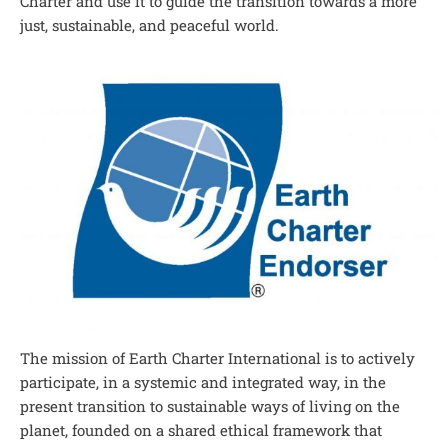
Charter and use it to guide the transition towards a more
just, sustainable, and peaceful world.
The mission of Earth Charter International is to actively
participate, in a systemic and integrated way, in the
present transition to sustainable ways of living on the
planet, founded on a shared ethical framework that