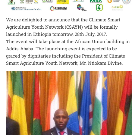
We are delighted to announce that the CLimate Smart
Agriculture Youth Network (CSAYN) will be formally
launched in Ethiopia tomorrow, 28th July, 2017.
The event will take place at the African Union building in
Addis-Ababa. The launching event is expected to be
graced by dignitaries including the President of Climate
Smart Agriculture Youth Network, Mr. Ntiokam Divine.