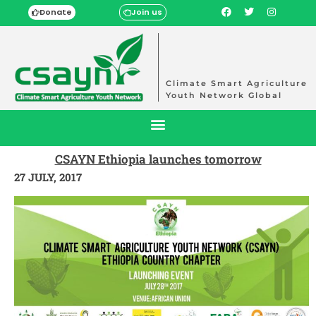
Donate
Join us
Climate Smart Agriculture
Youth Network Global
CSAYN Ethiopia launches tomorrow
27 JULY, 2017