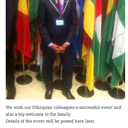
We wish our Ethiopian colleagues a successful event and
also a big welcome to the family.
Details of the event will be posted here later.