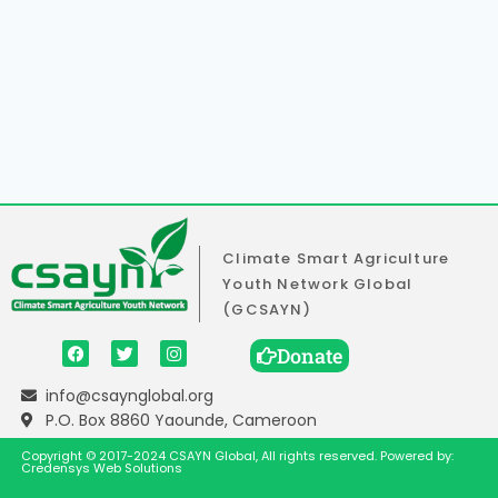
Climate Smart Agriculture
Youth Network Global
(GCSAYN)
Donate
info@csaynglobal.org
P.O. Box 8860 Yaounde, Cameroon
Copyright © 2017-2024 CSAYN Global, All rights reserved. Powered by:
Credensys Web Solutions