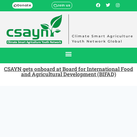
Donate
Join us
Climate Smart Agriculture
Youth Network Global
CSAYN gets onboard at Board for International Food
and Agricultural Development (BIFAD)