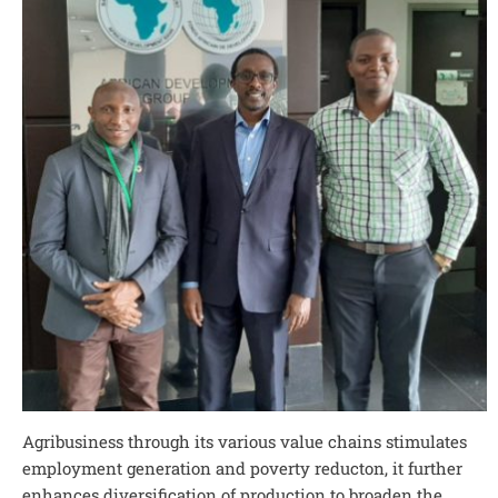
Agribusiness through its various value chains stimulates
employment generation and poverty reducton, it further
enhances diversification of production to broaden the