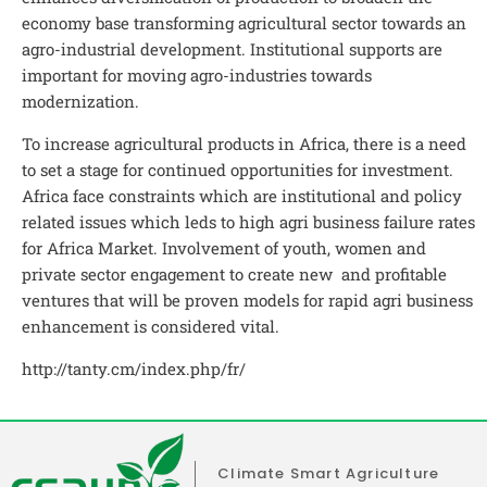
economy base transforming agricultural sector towards an
agro-industrial development. Institutional supports are
important for moving agro-industries towards
modernization.
To increase agricultural products in Africa, there is a need
to set a stage for continued opportunities for investment.
Africa face constraints which are institutional and policy
related issues which leds to high agri business failure rates
for Africa Market. Involvement of youth, women and
private sector engagement to create new and profitable
ventures that will be proven models for rapid agri business
enhancement is considered vital.
http://tanty.cm/index.php/fr/
Climate Smart Agriculture