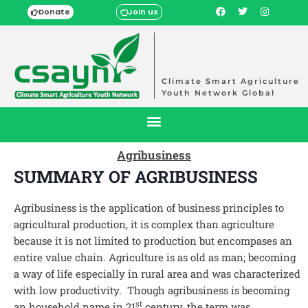
Donate
Join us
Climate Smart Agriculture
Youth Network Global
Agribusiness
SUMMARY OF AGRIBUSINESS
Agribusiness is the application of business principles to
agricultural production, it is complex than agriculture
because it is not limited to production but encompases an
entire value chain. Agriculture is as old as man; becoming
a way of life especially in rural area and was characterized
with low productivity. Though agribusiness is becoming
st
an household name in 21
century, the term was