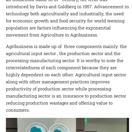
introduced by Davis and Goldberg in 1957. Advancement in
technology both agriculturally and industrially, the need
for economic growth and food security for world teeming
population are factors influencing the exponential
movement from Agriculture to Agribusiness.
Agribusiness is made up of three components mainly: the
agricultural input sector , the production sector and the
processing-manufacturing sector. It is worthy to note the
interrelatedness of each component because they are
highly dependent on each other. Agricultural input sector
along with other management practices improves
productivity of production sector while processing-
manufacturing sector is an insurance to production sector
reducing production wastages and offering value to
consumers.